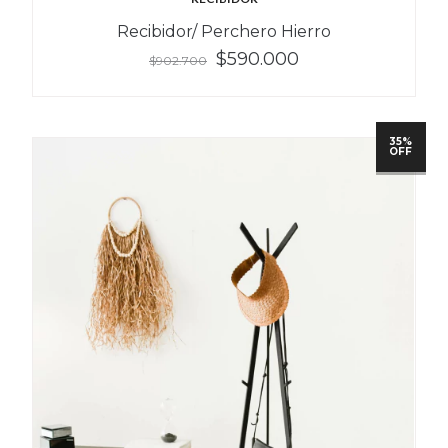
Recibidor/ Perchero Hierro
$590.000
$902.700
35%
OFF