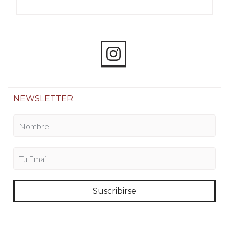
NEWSLETTER