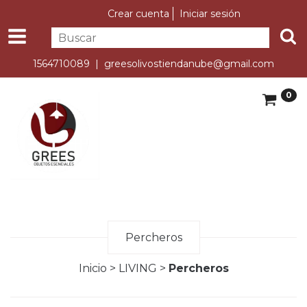
Crear cuenta
Iniciar sesión
1564710089 |
greesolivostiendanube@gmail.com
0
Percheros
Inicio
>
LIVING
>
Percheros