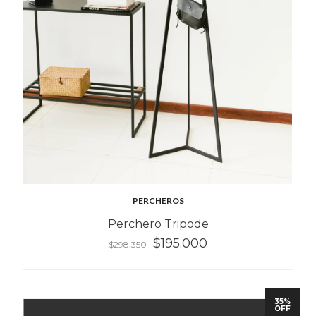
PERCHEROS
Perchero Tripode
$195.000
$298.350
35%
OFF