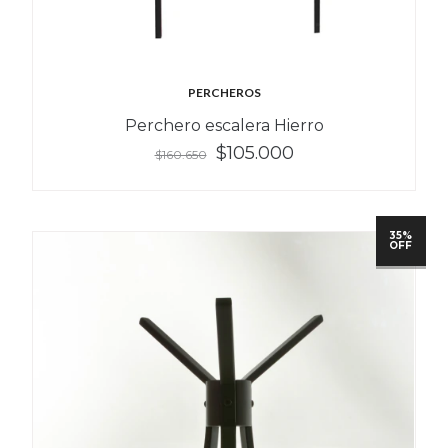
PERCHEROS
Perchero escalera Hierro
$105.000
$160.650
35%
OFF