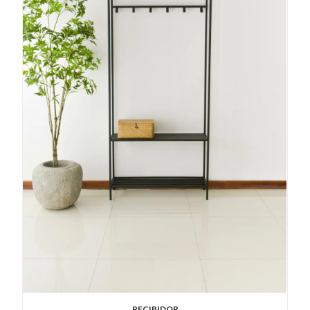
RECIBIDOR