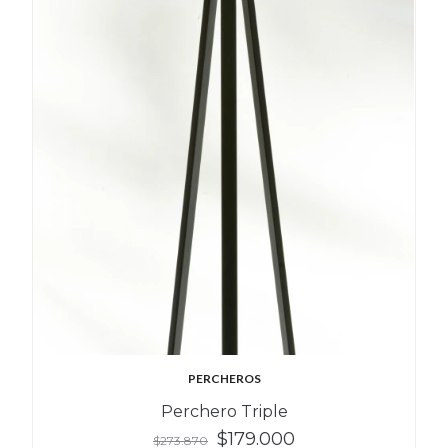
PERCHEROS
Perchero Triple
$179.000
$273.870