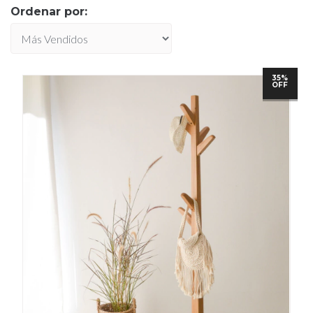
Ordenar por:
35%
OFF