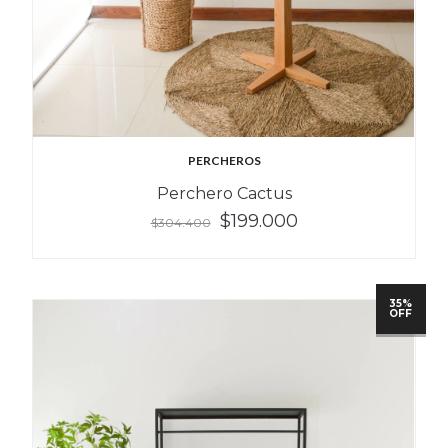
PERCHEROS
Perchero Cactus
$199.000
$304.400
35%
OFF