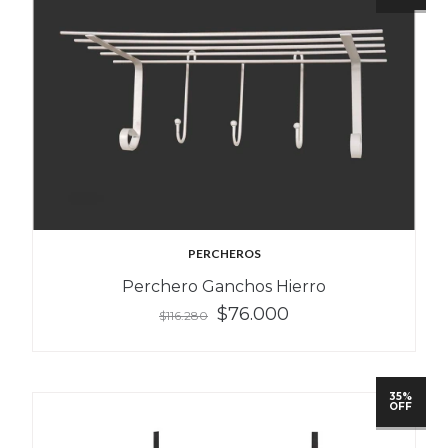
PERCHEROS
Perchero Ganchos Hierro
$76.000
$116.280
35%
OFF